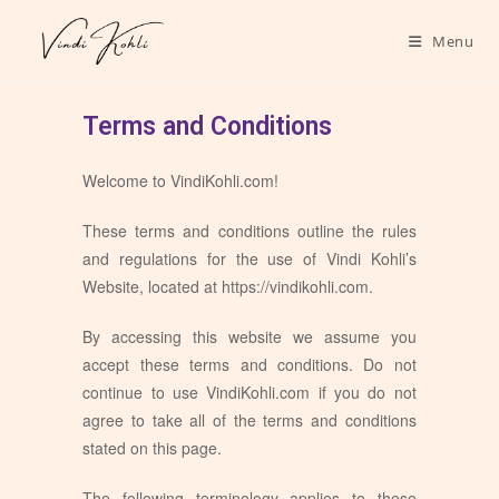
Menu
Terms and Conditions
Welcome to VindiKohli.com!
These terms and conditions outline the rules
and regulations for the use of Vindi Kohli’s
Website, located at https://vindikohli.com.
By accessing this website we assume you
accept these terms and conditions. Do not
continue to use VindiKohli.com if you do not
agree to take all of the terms and conditions
stated on this page.
The following terminology applies to these