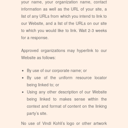
your name, your organization name, contact
information as well as the URL of your site, a
list of any URLs from which you intend to link to
our Website, and a list of the URLs on our site
to which you would like to link. Wait 2-3 weeks
for a response.
Approved organizations may hyperlink to our
Website as follows:
By use of our corporate name; or
By use of the uniform resource locator
being linked to; or
Using any other description of our Website
being linked to makes sense within the
context and format of content on the linking
party’s site.
No use of Vindi Kohli’s logo or other artwork