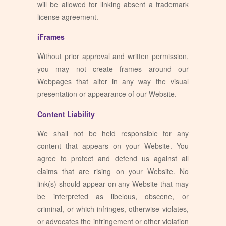
will be allowed for linking absent a trademark
license agreement.
iFrames
Without prior approval and written permission,
you may not create frames around our
Webpages that alter in any way the visual
presentation or appearance of our Website.
Content Liability
We shall not be held responsible for any
content that appears on your Website. You
agree to protect and defend us against all
claims that are rising on your Website. No
link(s) should appear on any Website that may
be interpreted as libelous, obscene, or
criminal, or which infringes, otherwise violates,
or advocates the infringement or other violation