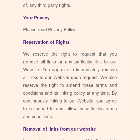
of, any third party rights.
Your Privacy
Please read Privacy Policy
Reservation of Rights
We reserve the right to request that you
remove all links or any particular link to our
Website. You approve to immediately remove
all links to our Website upon request. We also
reserve the right to amend these terms and
conditions and its linking policy at any time. By
continuously linking to our Website, you agree
to be bound to and follow these linking terms
and conditions.
Removal of links from our website