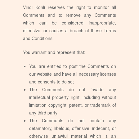
Vindi Kohli reserves the right to monitor all
Comments and to remove any Comments
which can be considered inappropriate,
offensive, or causes a breach of these Terms
and Conditions.
You warrant and represent that:
You are entitled to post the Comments on
our website and have all necessary licenses
and consents to do so;
The Comments do not invade any
intellectual property right, including without
limitation copyright, patent, or trademark of
any third party;
The Comments do not contain any
defamatory, libelous, offensive, indecent, or
otherwise unlawful material which is an