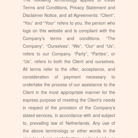
Terms and Conditions, Privacy Statement and
Disclaimer Notice, and all Agreements: “Client”,
“You” and “Your” refers to you, the person who
logs on this website and is compliant with the
Company’s terms and conditions. “The
Company”, “Ourselves”, “We”, “Our” and “Us”,
refers to our Company. “Party”, “Parties”, or
“Us”, refers to both the Client and ourselves.
All terms refer to the offer, acceptance, and
consideration of payment necessary to
undertake the process of our assistance to the
Client in the most appropriate manner for the
express purpose of meeting the Client’s needs
in respect of the provision of the Company’s
stated services, in accordance with and subject
to, prevailing law of Netherlands. Any use of
the above terminology or other words in the