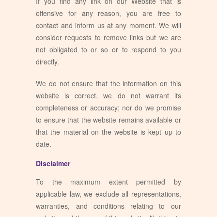
If you find any link on our Website that is
offensive for any reason, you are free to
contact and inform us at any moment. We will
consider requests to remove links but we are
not obligated to or so or to respond to you
directly.
We do not ensure that the information on this
website is correct, we do not warrant its
completeness or accuracy; nor do we promise
to ensure that the website remains available or
that the material on the website is kept up to
date.
Disclaimer
To the maximum extent permitted by
applicable law, we exclude all representations,
warranties, and conditions relating to our