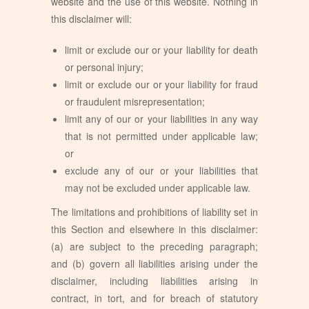
website and the use of this website. Nothing in
this disclaimer will:
limit or exclude our or your liability for death
or personal injury;
limit or exclude our or your liability for fraud
or fraudulent misrepresentation;
limit any of our or your liabilities in any way
that is not permitted under applicable law;
or
exclude any of our or your liabilities that
may not be excluded under applicable law.
The limitations and prohibitions of liability set in
this Section and elsewhere in this disclaimer:
(a) are subject to the preceding paragraph;
and (b) govern all liabilities arising under the
disclaimer, including liabilities arising in
contract, in tort, and for breach of statutory