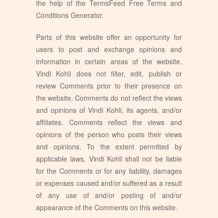
the help of the
TermsFeed Free Terms and
Conditions Generator
.
Parts of this website offer an opportunity for
users to post and exchange opinions and
information in certain areas of the website.
Vindi Kohli does not filter, edit, publish or
review Comments prior to their presence on
the website. Comments do not reflect the views
and opinions of Vindi Kohli, its agents, and/or
affiliates. Comments reflect the views and
opinions of the person who posts their views
and opinions. To the extent permitted by
applicable laws, Vindi Kohli shall not be liable
for the Comments or for any liability, damages
or expenses caused and/or suffered as a result
of any use of and/or posting of and/or
appearance of the Comments on this website.