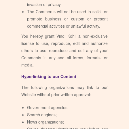
invasion of privacy
The Comments will not be used to solicit or
promote business or custom or present
commercial activities or unlawful activity.
You hereby grant Vindi Kohli a non-exclusive
license to use, reproduce, edit and authorize
others to use, reproduce and edit any of your
Comments in any and all forms, formats, or
media.
Hyperlinking to our Content
The following organizations may link to our
Website without prior written approval:
Government agencies;
Search engines;
News organizations;
Online directory distributors may link to our