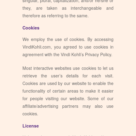
singular, plural, capitalization, and/or he/she or
they, are taken as interchangeable and
therefore as referring to the same.
Cookies
We employ the use of cookies. By accessing
VindiKohli.com, you agreed to use cookies in
agreement with the Vindi Kohli’s Privacy Policy.
Most interactive websites use cookies to let us
retrieve the user’s details for each visit.
Cookies are used by our website to enable the
functionality of certain areas to make it easier
for people visiting our website. Some of our
affiliate/advertising partners may also use
cookies.
License