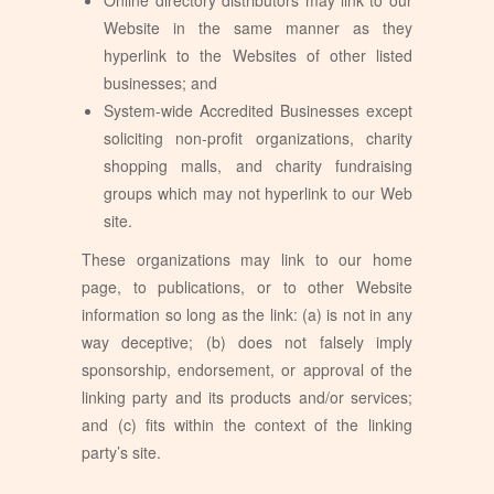
Website in the same manner as they
hyperlink to the Websites of other listed
businesses; and
System-wide Accredited Businesses except
soliciting non-profit organizations, charity
shopping malls, and charity fundraising
groups which may not hyperlink to our Web
site.
These organizations may link to our home
page, to publications, or to other Website
information so long as the link: (a) is not in any
way deceptive; (b) does not falsely imply
sponsorship, endorsement, or approval of the
linking party and its products and/or services;
and (c) fits within the context of the linking
party’s site.