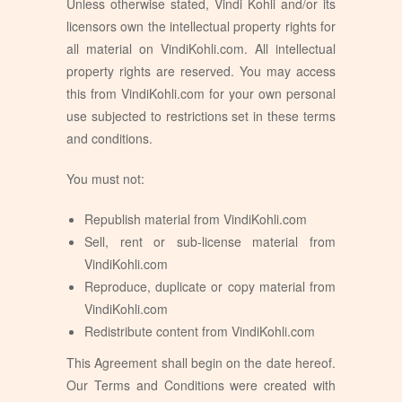
Unless otherwise stated, Vindi Kohli and/or its
licensors own the intellectual property rights for
all material on VindiKohli.com. All intellectual
property rights are reserved. You may access
this from VindiKohli.com for your own personal
use subjected to restrictions set in these terms
and conditions.
You must not:
Republish material from VindiKohli.com
Sell, rent or sub-license material from
VindiKohli.com
Reproduce, duplicate or copy material from
VindiKohli.com
Redistribute content from VindiKohli.com
This Agreement shall begin on the date hereof.
Our Terms and Conditions were created with