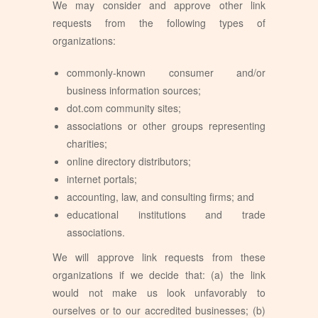
We may consider and approve other link
requests from the following types of
organizations:
commonly-known consumer and/or
business information sources;
dot.com community sites;
associations or other groups representing
charities;
online directory distributors;
internet portals;
accounting, law, and consulting firms; and
educational institutions and trade
associations.
We will approve link requests from these
organizations if we decide that: (a) the link
would not make us look unfavorably to
ourselves or to our accredited businesses; (b)