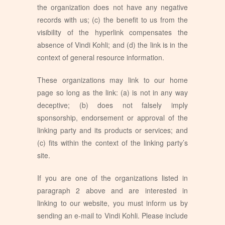
the organization does not have any negative
records with us; (c) the benefit to us from the
visibility of the hyperlink compensates the
absence of Vindi Kohli; and (d) the link is in the
context of general resource information.
These organizations may link to our home
page so long as the link: (a) is not in any way
deceptive; (b) does not falsely imply
sponsorship, endorsement or approval of the
linking party and its products or services; and
(c) fits within the context of the linking party’s
site.
If you are one of the organizations listed in
paragraph 2 above and are interested in
linking to our website, you must inform us by
sending an e-mail to Vindi Kohli. Please include